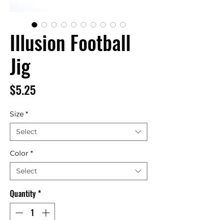
Illusion Football
Jig
Price
$5.25
Size
*
Select
Color
*
Select
Quantity
*