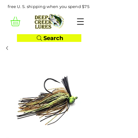
free U. S. shipping when you spend $75
Search