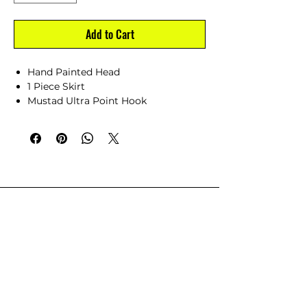
Add to Cart
Hand Painted Head
1 Piece Skirt
Mustad Ultra Point Hook
Hand Made in North Carolina
CUSTOMER SERVICE
Dealer Account Request
Contact Us
Help Center
About Us