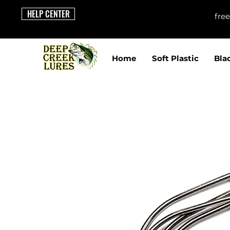
HELP CENTER
fre
Home
Soft Plastic
Bla