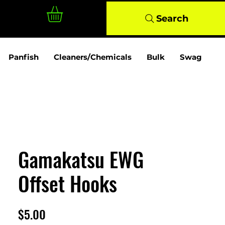
Log In
Search
Panfish
Cleaners/Chemicals
Bulk
Swag
Gamakatsu EWG
Offset Hooks
Price
$5.00