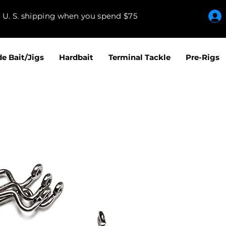
e U. S. shipping when you spend $75
de Bait/Jigs
Hardbait
Terminal Tackle
Pre-Rigs