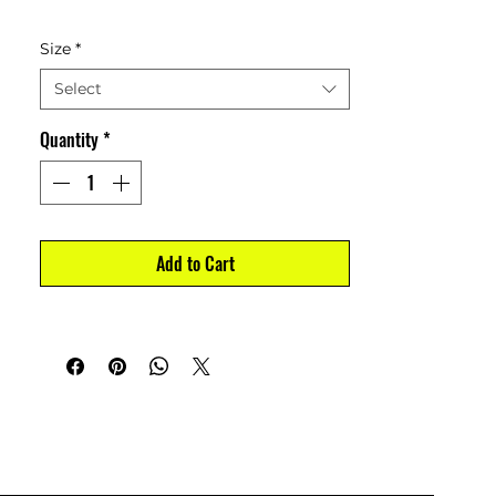
Size
*
Select
Quantity
*
Add to Cart