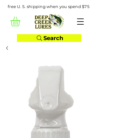
free U. S. shipping when you spend $75
Search