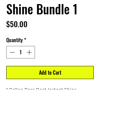
Shine Bundle 1
Price
$50.00
Quantity
*
Add to Cart
1 Gallon Bass Boat Instant Shine
1 16 oz. Spray Bottle Bass Boat Instant
Shine