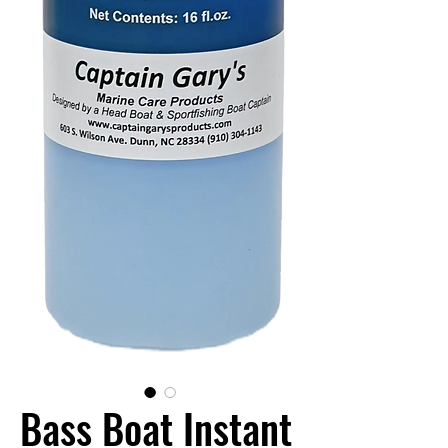
Bass Boat Instant