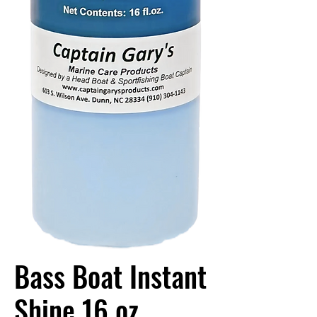
Bass Boat Instant
Shine 16 oz.