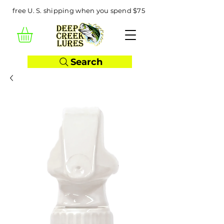
free U. S. shipping when you spend $75
Search