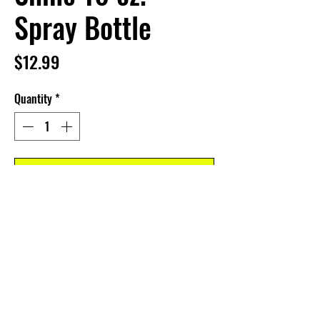
Spray Bottle
Price
$12.99
Quantity
*
Add to Cart
CUSTOMER SERVICE
Dealer Account Request