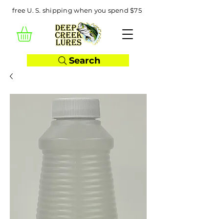
free U. S. shipping when you spend $75
Search