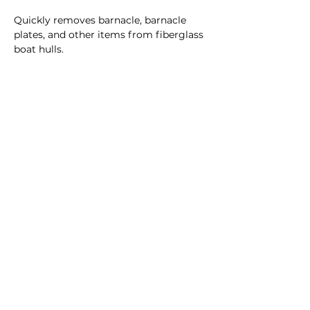
Quickly removes barnacle, barnacle
plates, and other items from fiberglass
boat hulls.
32 oz.
CUSTOMER SERVICE
Dealer Account Request
Contact Us
Help Center
About Us
Prostaff Application
BRANDS