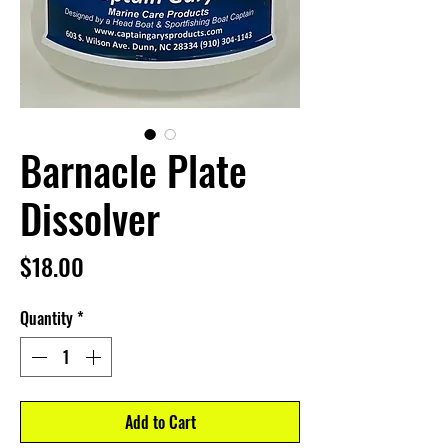
Barnacle Plate
Dissolver
Price
$18.00
Quantity
*
Add to Cart