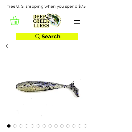
free U. S. shipping when you spend $75
Search