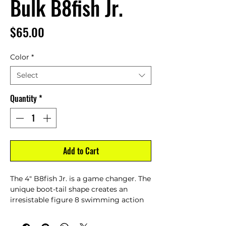
Bulk B8fish Jr.
Price
$65.00
Color
*
Select
Quantity
*
Add to Cart
The 4" B8fish Jr. is a game changer. The
unique boot-tail shape creates an
irresistable figure 8 swimming action
with a 1 of a kind belly flash. Swim it
with a jighead, weedless, or as a trailer.