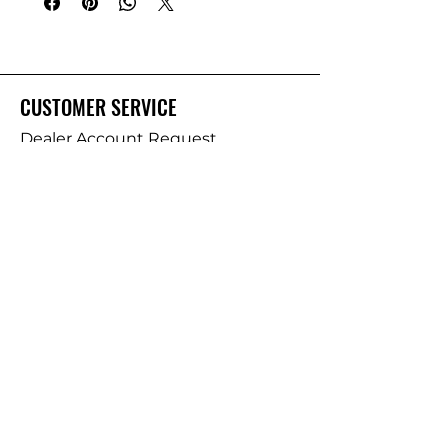
CUSTOMER SERVICE
Dealer Account Request
Contact Us
Help Center
About Us
Prostaff Application
BRANDS
Deep Creek Lures
Salty Bay Baits
Old Man Offshore Tackle