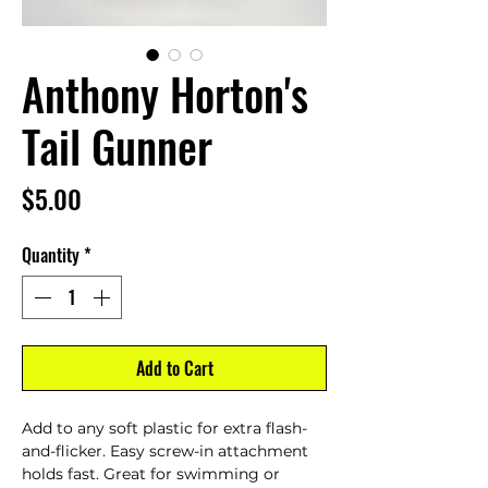
Anthony Horton's
Tail Gunner
Price
$5.00
Quantity
*
Add to Cart
Add to any soft plastic for extra flash-
and-flicker. Easy screw-in attachment
holds fast. Great for swimming or