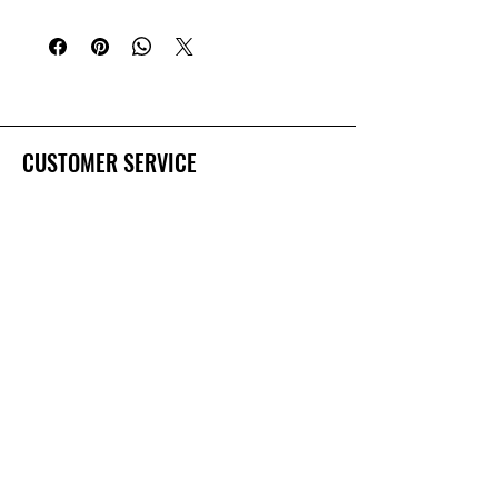
falling presentations.
4 assorted blades
CUSTOMER SERVICE
Dealer Account Request
Contact Us
Help Center
About Us
Prostaff Application
BRANDS
Deep Creek Lures
Salty Bay Baits