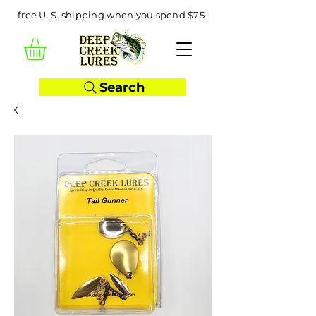
free U. S. shipping when you spend $75
Search