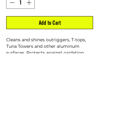
Add to Cart
Cleans and shines outriggers, T-tops,
Tuna Towers and other aluminum
surfaces. Protects against oxidation,
pitting, discoloration and staining. Easy
to use formula, wipe on, wipe off.
Resists salt and water spray bonding to
metal for long lasting protection.
16 oz.
CUSTOMER SERVICE
Dealer Account Request
Contact Us
Help Center