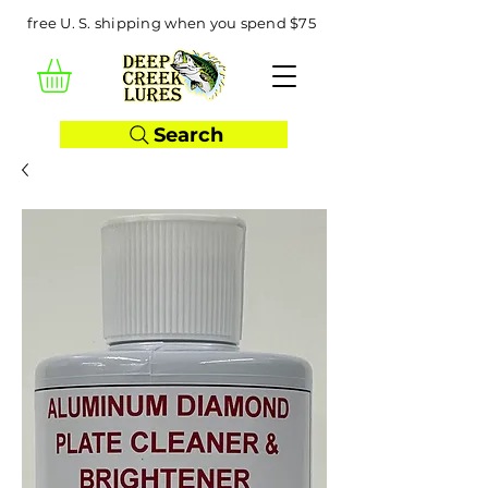
free U. S. shipping when you spend $75
Search