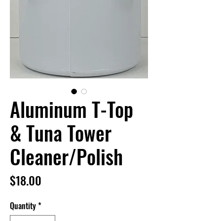
Aluminum T-Top
& Tuna Tower
Cleaner/Polish
Price
$18.00
Quantity
*