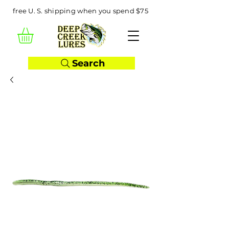
free U. S. shipping when you spend $75
Search