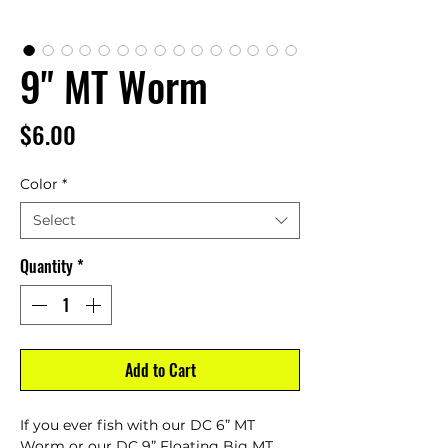
9" MT Worm
Price
$6.00
Color
*
Select
Quantity
*
Add to Cart
If you ever fish with our DC 6” MT
Worm or our DC 9” Floating Big MT