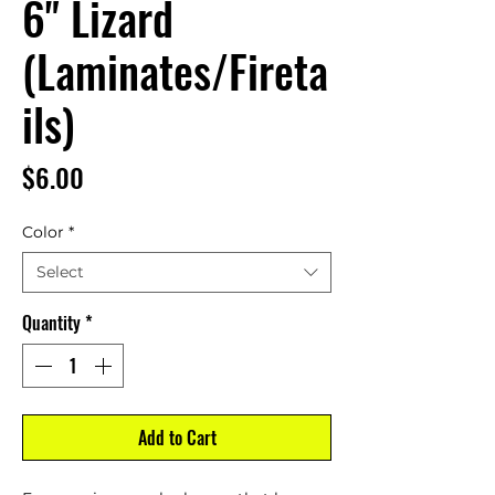
6" Lizard
(Laminates/Fireta
ils)
Price
$6.00
Color
*
Select
Quantity
*
Add to Cart