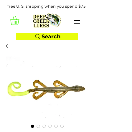
free U. S. shipping when you spend $75
Search