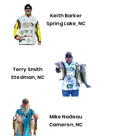
Keith Barker
Spring Lake, NC
Terry Smith
Stedman, NC
Mike Nadeau
Cameron, NC