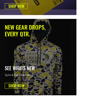
SHOP NOW
NEW GEAR DROPS,
EVERY QTR.
SEE WHATS NEW
Syle & functionality
SHOP NOW