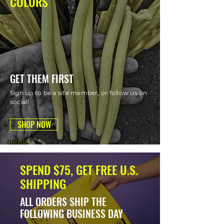
COLORS
GET THEM FIRST
Sign up to be a site member, or follow us on
social!
SHOP NOW
SPEND $75, GET FREE U.S.
SHIPPING
ALL ORDERS SHIP THE
FOLLOWING BUSINESS DAY