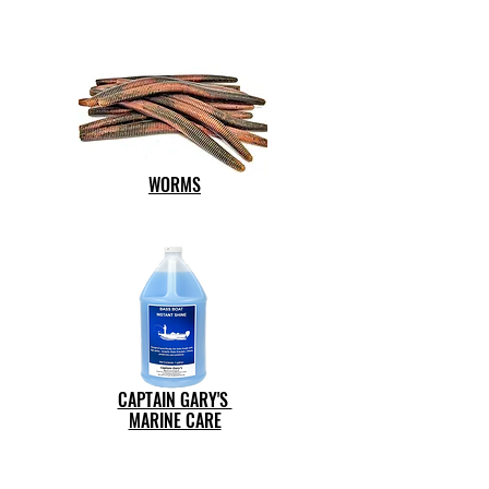
WORMS
CAPTAIN GARY'S
MARINE CARE