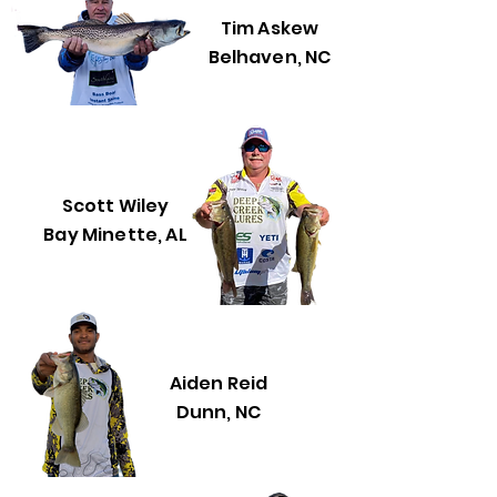
Tim Askew
Belhaven, NC
Scott Wiley
Bay Minette, AL
Aiden Reid
Dunn, NC