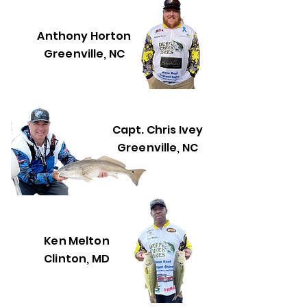
Anthony Horton
Greenville, NC
Capt. Chris Ivey
Greenville, NC
Ken Melton
Clinton, MD