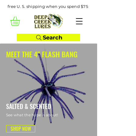
free U. S. shipping when you spend $75
Search
MEET THE 4" FLASH BANG
SALTED & SCENTED
See what the hype is about!
SHOP NOW