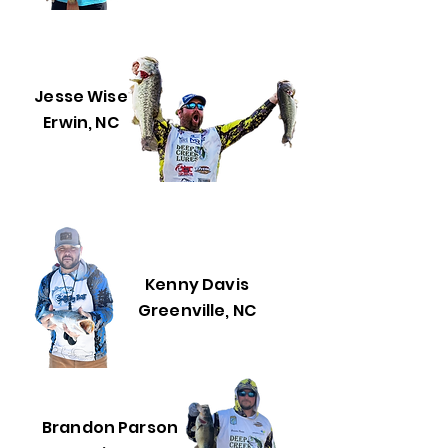
Jesse Wise
Erwin, NC
Kenny Davis
Greenville, NC
Brandon Parson