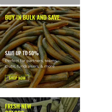
BUY IN BULK AND SAVE.
SAVE UP TO 50%
Perfect for partners, teams,
clubs, fundraisers, & more.
SHOP NOW
FRESH NEW