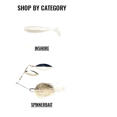
SHOP BY CATEGORY
INSHORE
SPINNERBAIT