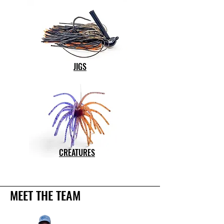
JIGS
CREATURES
MEET THE TEAM