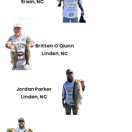
Erwin, NC
Britten O'Qiunn
Linden, NC
Jordan Parker
Linden, NC