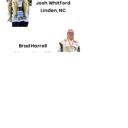
Josh Whitford
Linden, NC
Brad Harrell
Morganton, NC
Woody Inman
Fayetteville, NC