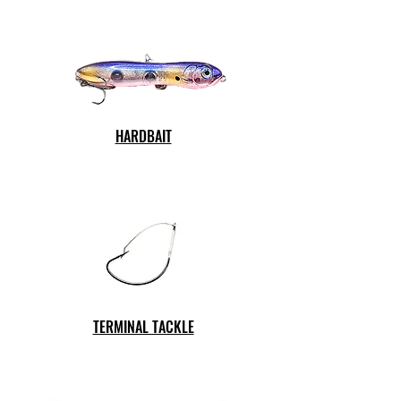
HARDBAIT
TERMINAL TACKLE